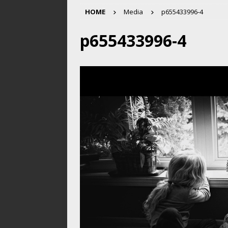
HOME
Media
p655433996-4
p655433996-4