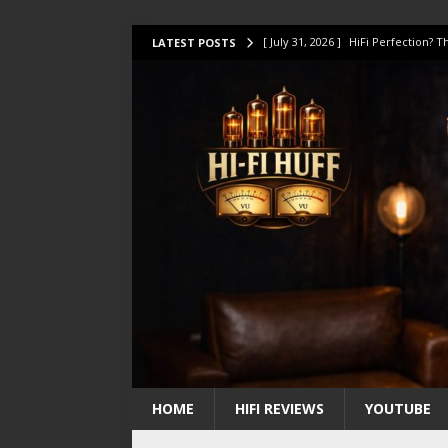
[ July 31, 2026 ]
HiFi Perfection?
LATEST POSTS
[ July 17, 2026 ]
This Oilily 211 MK
[ July 14, 2026 ]
I Tested TWELVE H
[ July 10, 2026 ]
Unison Research 
[ August 1, 2026 ]
KEF LS LUXE Rev
HOME
HIFI REVIEWS
YOUTUBE