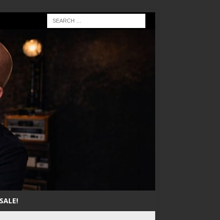
SALE!