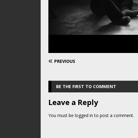
PREVIOUS
BE THE FIRST TO COMMENT
Leave a Reply
You must be
logged in
to post a comment.