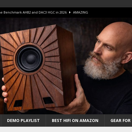
 The Benchmark AHB2 and DAC3 HGC in 2026
AMAZING
 S.E.T. Tube Amp is Stunning and Affordable!
AMAZING
iFi Amps to find “The One”. The Winner?
AMPLIFIER
Unico DM V2 Amplifier Review
AMPLIFIER
iew – The Real Future of High-End HiFi?
AMAZING
DEMO PLAYLIST
BEST HIFI ON AMAZON
GEAR FOR 