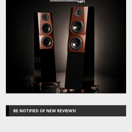
BE NOTIFIED OF NEW REVIEWS!