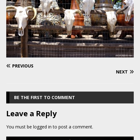
PREVIOUS
NEXT
BE THE FIRST TO COMMENT
Leave a Reply
You must be
logged in
to post a comment.