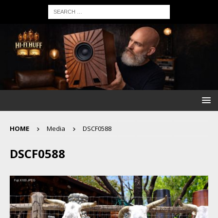
HOME
Media
DSCF0588
DSCF0588