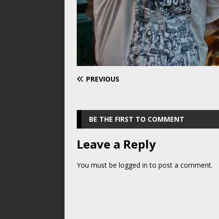
PREVIOUS
BE THE FIRST TO COMMENT
Leave a Reply
You must be
logged in
to post a comment.