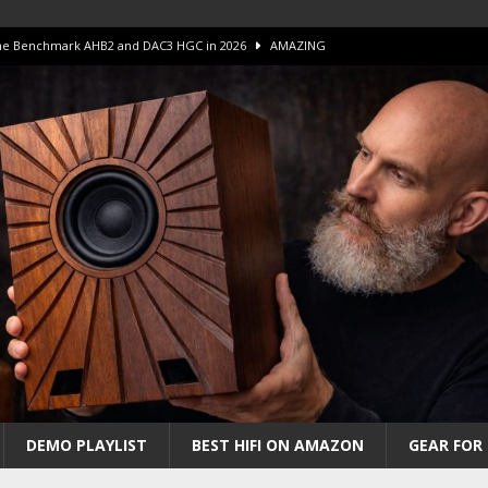
 The Benchmark AHB2 and DAC3 HGC in 2026
AMAZING
 S.E.T. Tube Amp is Stunning and Affordable!
AMAZING
iFi Amps to find “The One”. The Winner?
AMPLIFIER
Unico DM V2 Amplifier Review
AMPLIFIER
iew – The Real Future of High-End HiFi?
AMAZING
DEMO PLAYLIST
BEST HIFI ON AMAZON
GEAR FOR 