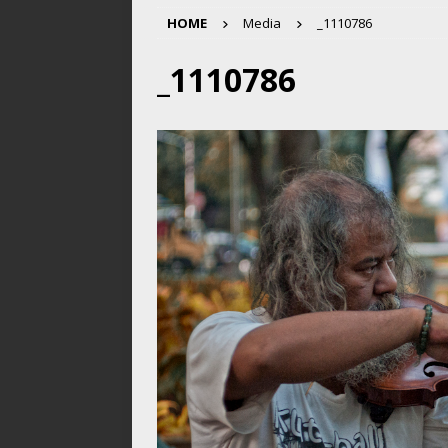
HOME
Media
_1110786
_1110786