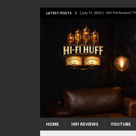
[ July 31, 2026 ]
HiFi Perfection?
LATEST POSTS
[ July 17, 2026 ]
This Oilily 211 MK
[ July 14, 2026 ]
I Tested TWELVE H
[ July 10, 2026 ]
Unison Research 
[ August 1, 2026 ]
KEF LS LUXE Rev
HOME
HIFI REVIEWS
YOUTUBE