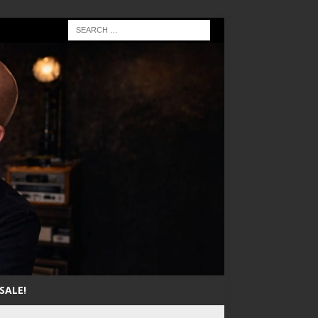
SALE!