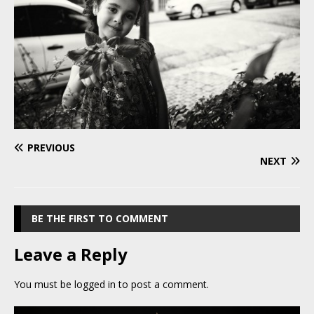
PREVIOUS
NEXT
BE THE FIRST TO COMMENT
Leave a Reply
You must be
logged in
to post a comment.