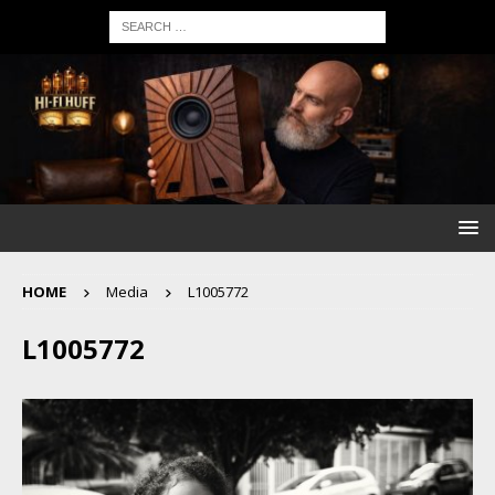
HOME
Media
L1005772
L1005772