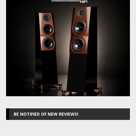
BE NOTIFIED OF NEW REVIEWS!