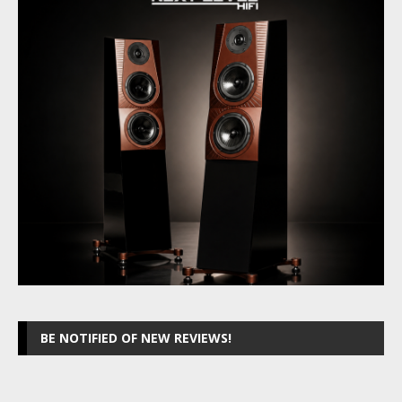
BE NOTIFIED OF NEW REVIEWS!