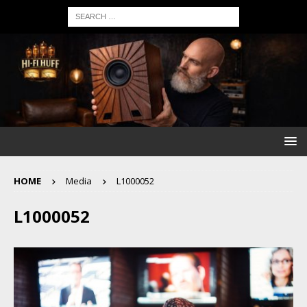
HOME
Media
L1000052
L1000052