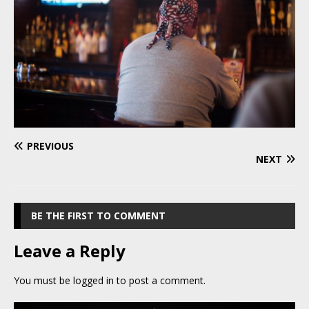
PREVIOUS
NEXT
BE THE FIRST TO COMMENT
Leave a Reply
You must be
logged in
to post a comment.