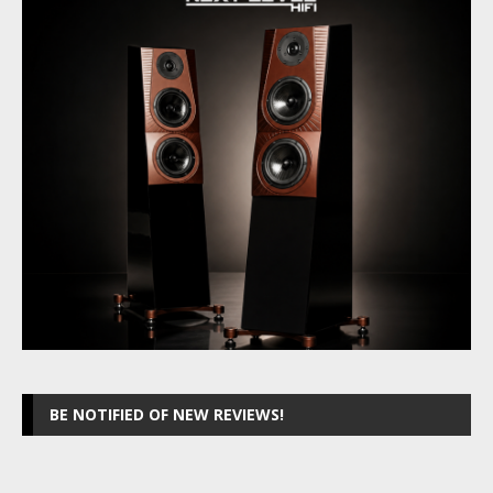
BE NOTIFIED OF NEW REVIEWS!