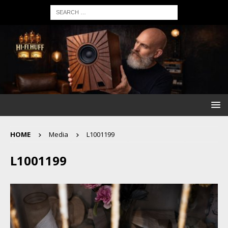
HOME
Media
L1001199
L1001199