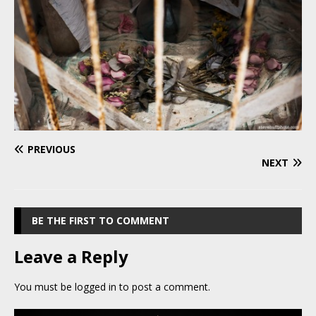
PREVIOUS
NEXT
BE THE FIRST TO COMMENT
Leave a Reply
You must be
logged in
to post a comment.