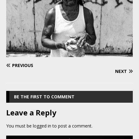
PREVIOUS
NEXT
BE THE FIRST TO COMMENT
Leave a Reply
You must be
logged in
to post a comment.