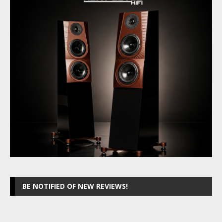
BE NOTIFIED OF NEW REVIEWS!