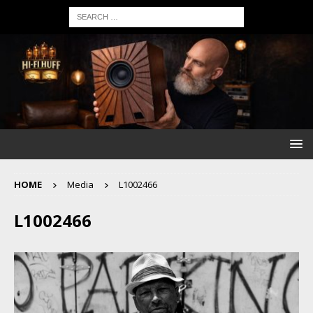
HOME
Media
L1002466
L1002466