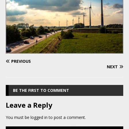
PREVIOUS
NEXT
BE THE FIRST TO COMMENT
Leave a Reply
You must be
logged in
to post a comment.