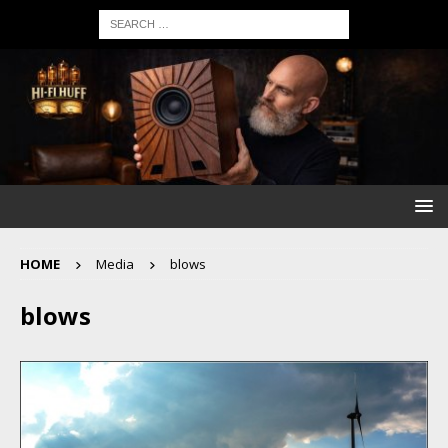
HOME
Media
blows
blows