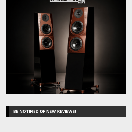
BE NOTIFIED OF NEW REVIEWS!