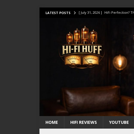
[ July 31, 2026 ]
HiFi Perfection?
LATEST POSTS
[ July 17, 2026 ]
This Oilily 211 MK
[ July 14, 2026 ]
I Tested TWELVE H
[ July 10, 2026 ]
Unison Research 
[ August 1, 2026 ]
KEF LS LUXE Rev
HOME
HIFI REVIEWS
YOUTUBE