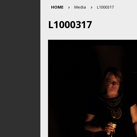
HOME
Media
L1000317
L1000317