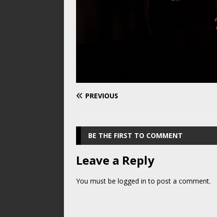
PREVIOUS
BE THE FIRST TO COMMENT
Leave a Reply
You must be
logged in
to post a comment.