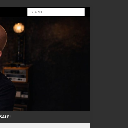
SALE!