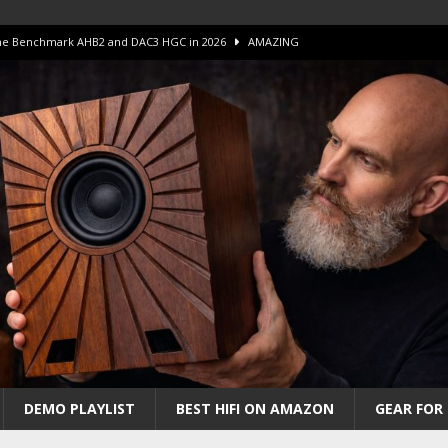
 The Benchmark AHB2 and DAC3 HGC in 2026
AMAZING
 S.E.T. Tube Amp is Stunning and Affordable!
AMAZING
iFi Amps to find “The One”. The Winner?
AMPLIFIER
Unico DM V2 Amplifier Review
AMPLIFIER
iew – The Real Future of High-End HiFi?
AMAZING
DEMO PLAYLIST
BEST HIFI ON AMAZON
GEAR FOR 