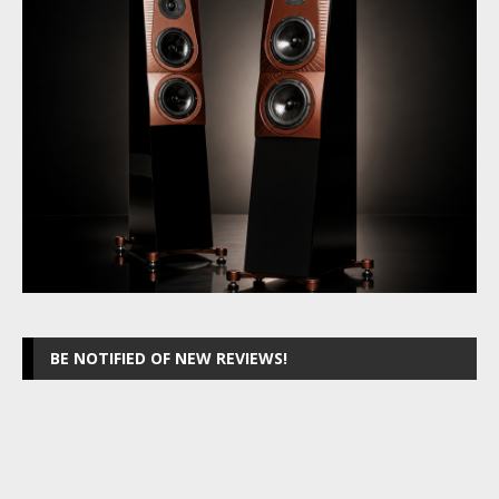
BE NOTIFIED OF NEW REVIEWS!