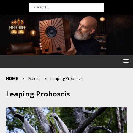
HOME
Media
Leaping Proboscis
Leaping Proboscis