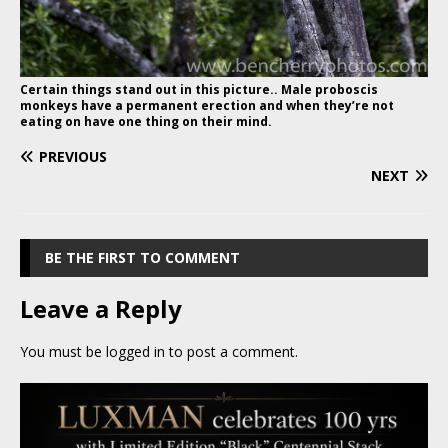
Certain things stand out in this picture.. Male proboscis
monkeys have a permanent erection and when they’re not
eating on have one thing on their mind.
PREVIOUS
NEXT
BE THE FIRST TO COMMENT
Leave a Reply
You must be
logged in
to post a comment.