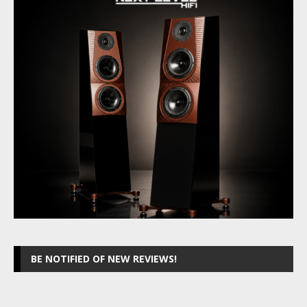
BE NOTIFIED OF NEW REVIEWS!