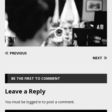
PREVIOUS
NEXT
BE THE FIRST TO COMMENT
Leave a Reply
You must be
logged in
to post a comment.