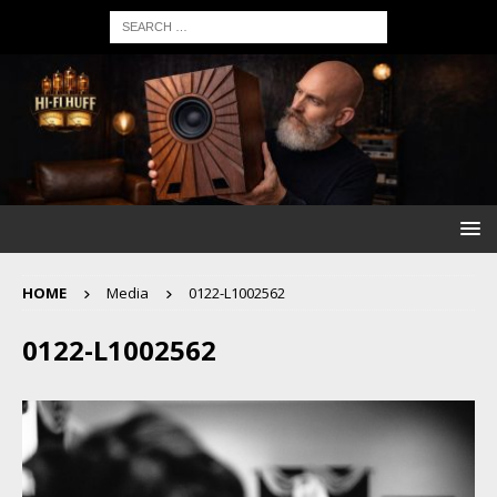
HOME
Media
0122-L1002562
0122-L1002562