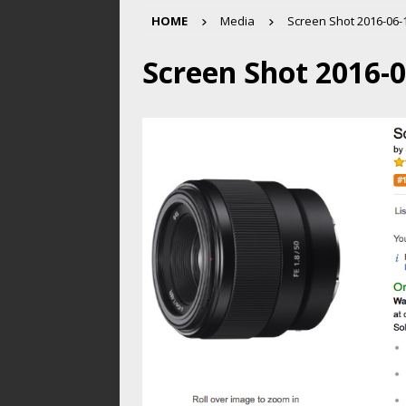
HOME
Media
Screen Shot 2016-06-1
Screen Shot 2016-0