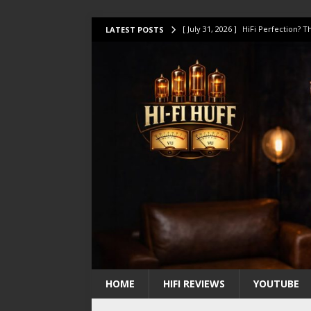
[ July 31, 2026 ]
HiFi Perfection?
LATEST POSTS
[ July 17, 2026 ]
This Oilily 211 MK
[ July 14, 2026 ]
I Tested TWELVE H
[ July 10, 2026 ]
Unison Research 
[ August 1, 2026 ]
KEF LS LUXE Rev
HOME
HIFI REVIEWS
YOUTUBE