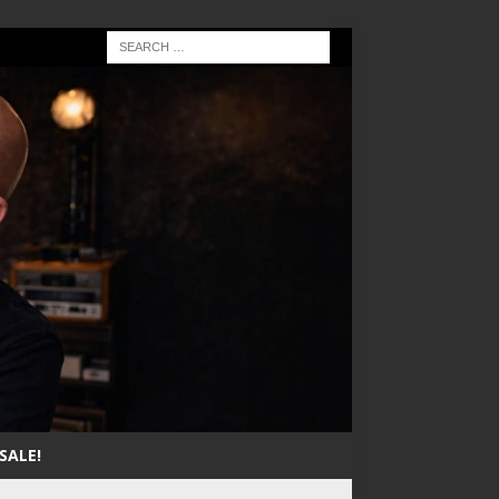
SALE!