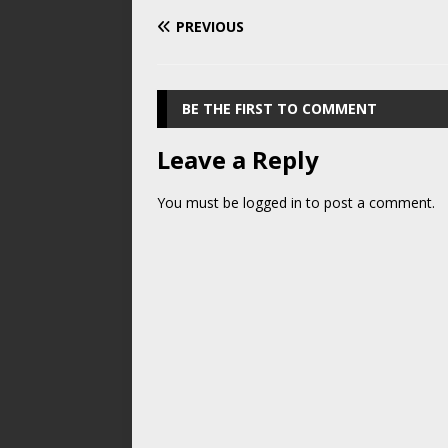
PREVIOUS
BE THE FIRST TO COMMENT
Leave a Reply
You must be
logged in
to post a comment.