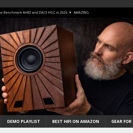
 The Benchmark AHB2 and DAC3 HGC in 2026
AMAZING
 S.E.T. Tube Amp is Stunning and Affordable!
AMAZING
iFi Amps to find “The One”. The Winner?
AMPLIFIER
Unico DM V2 Amplifier Review
AMPLIFIER
iew – The Real Future of High-End HiFi?
AMAZING
DEMO PLAYLIST
BEST HIFI ON AMAZON
GEAR FOR 