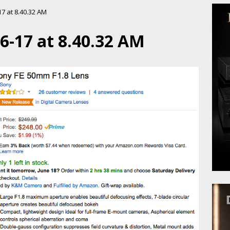
7 at 8.40.32 AM
6-17 at 8.40.32 AM