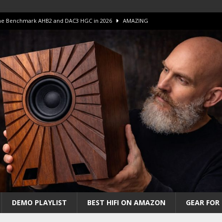
 The Benchmark AHB2 and DAC3 HGC in 2026
AMAZING
 S.E.T. Tube Amp is Stunning and Affordable!
AMAZING
iFi Amps to find “The One”. The Winner?
AMPLIFIER
Unico DM V2 Amplifier Review
AMPLIFIER
iew – The Real Future of High-End HiFi?
AMAZING
DEMO PLAYLIST
BEST HIFI ON AMAZON
GEAR FOR 