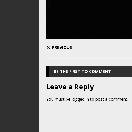
PREVIOUS
BE THE FIRST TO COMMENT
Leave a Reply
You must be
logged in
to post a comment.