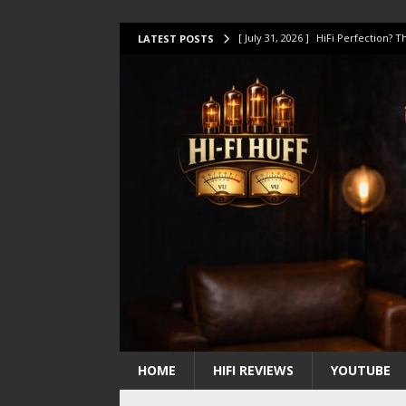
[ July 31, 2026 ]
HiFi Perfection?
LATEST POSTS
[ July 17, 2026 ]
This Oilily 211 MK
[ July 14, 2026 ]
I Tested TWELVE H
[ July 10, 2026 ]
Unison Research 
[ August 1, 2026 ]
KEF LS LUXE Rev
HOME
HIFI REVIEWS
YOUTUBE