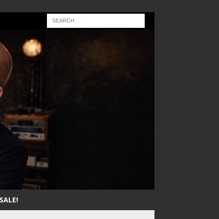
SALE!