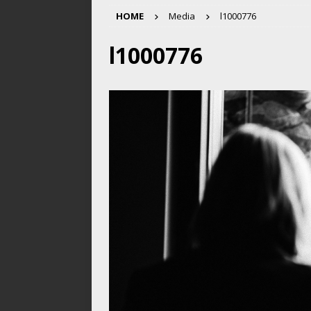
HOME
Media
l1000776
l1000776