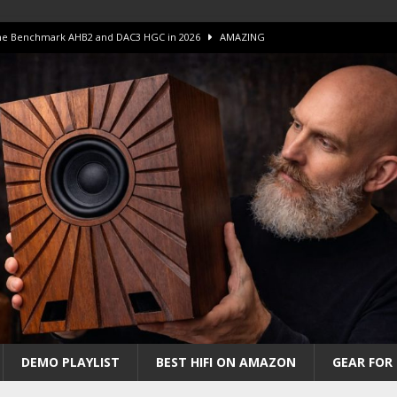
 The Benchmark AHB2 and DAC3 HGC in 2026
AMAZING
 S.E.T. Tube Amp is Stunning and Affordable!
AMAZING
iFi Amps to find “The One”. The Winner?
AMPLIFIER
Unico DM V2 Amplifier Review
AMPLIFIER
iew – The Real Future of High-End HiFi?
AMAZING
DEMO PLAYLIST
BEST HIFI ON AMAZON
GEAR FOR 