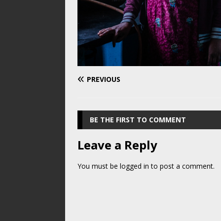
PREVIOUS
BE THE FIRST TO COMMENT
Leave a Reply
You must be
logged in
to post a comment.