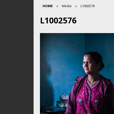
HOME
Media
L1002576
L1002576