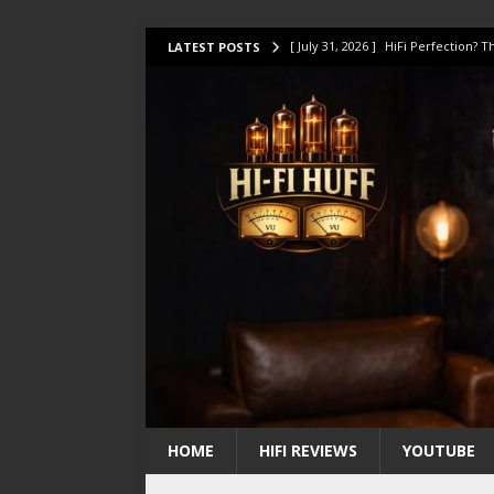
[ July 31, 2026 ]
HiFi Perfection?
LATEST POSTS
[ July 17, 2026 ]
This Oilily 211 MK
[ July 14, 2026 ]
I Tested TWELVE H
[ July 10, 2026 ]
Unison Research 
[ August 1, 2026 ]
KEF LS LUXE Rev
HOME
HIFI REVIEWS
YOUTUBE