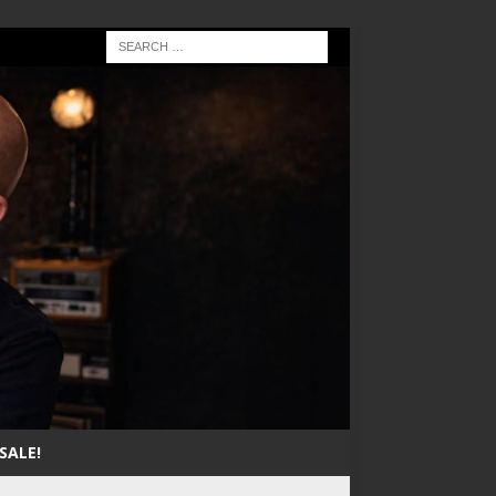
SALE!