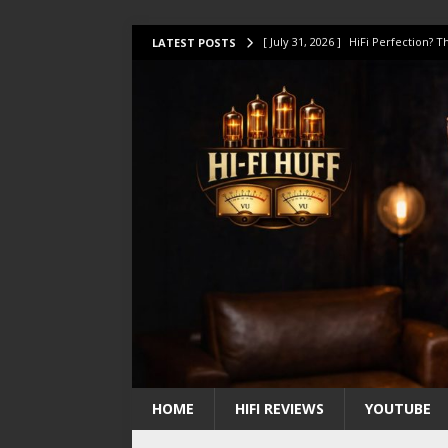
[ July 31, 2026 ]
HiFi Perfection?
LATEST POSTS
[ July 17, 2026 ]
This Oilily 211 MK
[ July 14, 2026 ]
I Tested TWELVE H
[ July 10, 2026 ]
Unison Research 
[ August 1, 2026 ]
KEF LS LUXE Rev
HOME
HIFI REVIEWS
YOUTUBE