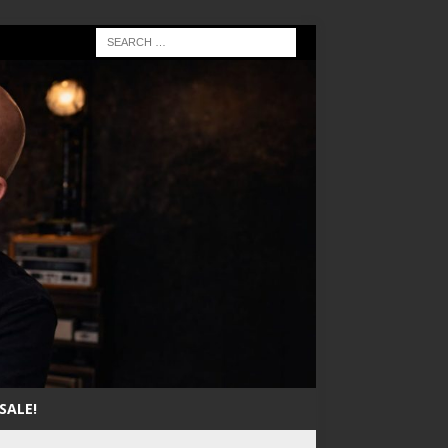
SALE!