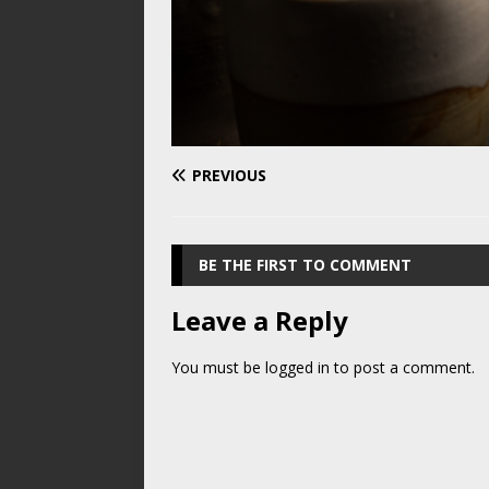
PREVIOUS
BE THE FIRST TO COMMENT
Leave a Reply
You must be
logged in
to post a comment.