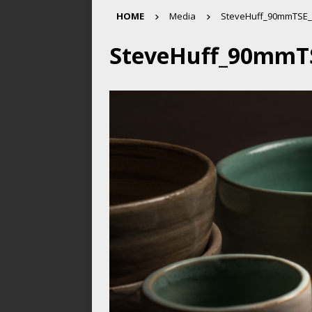
HOME
Media
SteveHuff_90mmTSE_
SteveHuff_90mmT