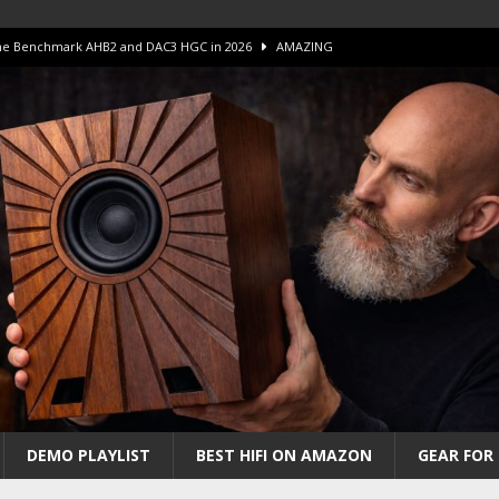
 The Benchmark AHB2 and DAC3 HGC in 2026
AMAZING
 S.E.T. Tube Amp is Stunning and Affordable!
AMAZING
iFi Amps to find “The One”. The Winner?
AMPLIFIER
Unico DM V2 Amplifier Review
AMPLIFIER
iew – The Real Future of High-End HiFi?
AMAZING
DEMO PLAYLIST
BEST HIFI ON AMAZON
GEAR FOR 