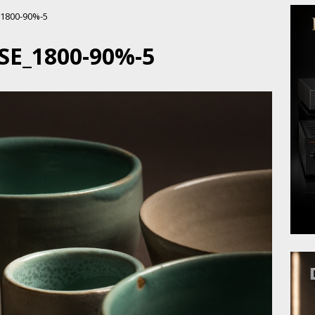
1800-90%-5
SE_1800-90%-5