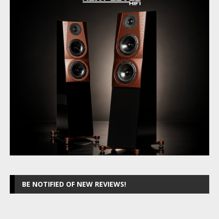
BE NOTIFIED OF NEW REVIEWS!