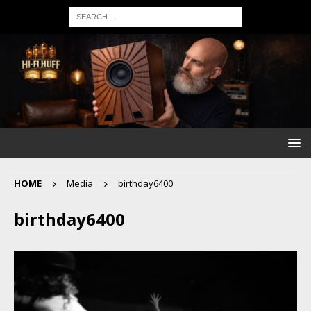
HOME
Media
birthday6400
birthday6400