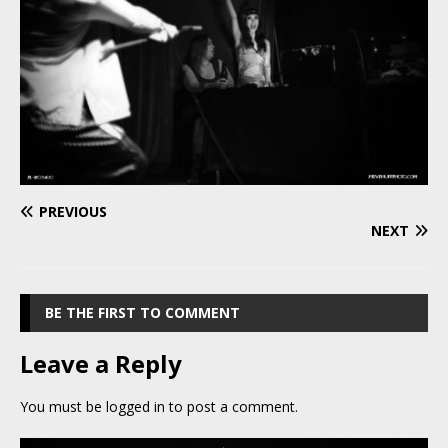
PREVIOUS
NEXT
BE THE FIRST TO COMMENT
Leave a Reply
You must be
logged in
to post a comment.