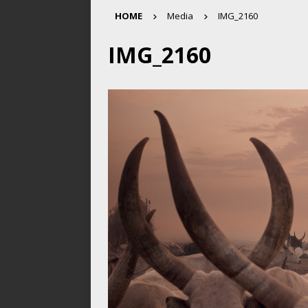
HOME
Media
IMG_2160
IMG_2160