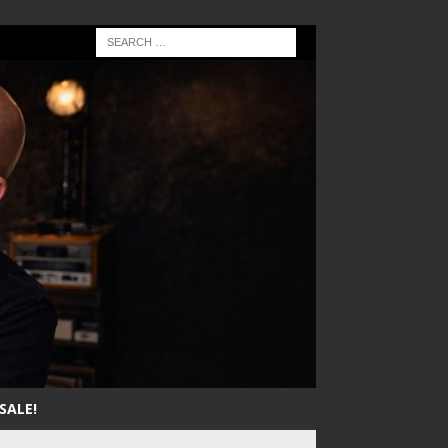
SALE!