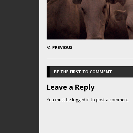
PREVIOUS
BE THE FIRST TO COMMENT
Leave a Reply
You must be
logged in
to post a comment.