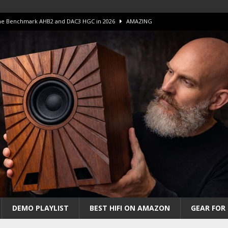
 The Benchmark AHB2 and DAC3 HGC in 2026
AMAZING
 S.E.T. Tube Amp is Stunning and Affordable!
AMAZING
iFi Amps to find “The One”. The Winner?
AMPLIFIER
Unico DM V2 Amplifier Review
AMPLIFIER
iew – The Real Future of High-End HiFi?
AMAZING
DEMO PLAYLIST
BEST HIFI ON AMAZON
GEAR FOR 