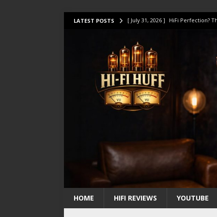
[ July 31, 2026 ]
HiFi Perfection?
LATEST POSTS
[ July 17, 2026 ]
This Oilily 211 MK
[ July 14, 2026 ]
I Tested TWELVE H
[ July 10, 2026 ]
Unison Research 
[ August 1, 2026 ]
KEF LS LUXE Rev
HOME
HIFI REVIEWS
YOUTUBE