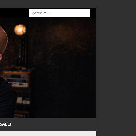
SALE!