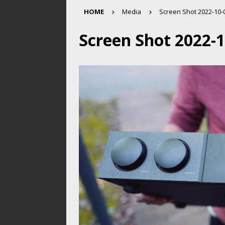
HOME
Media
Screen Shot 2022-10-0
Screen Shot 2022-1