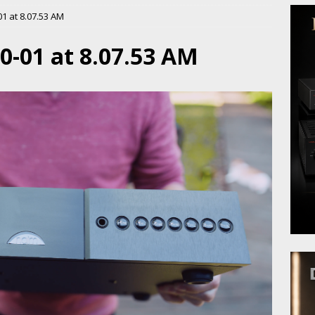
1 at 8.07.53 AM
0-01 at 8.07.53 AM