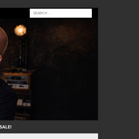
SALE!