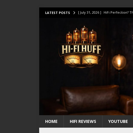
[ July 31, 2026 ]
HiFi Perfection?
LATEST POSTS
[ July 17, 2026 ]
This Oilily 211 MK
[ July 14, 2026 ]
I Tested TWELVE H
[ July 10, 2026 ]
Unison Research 
[ August 1, 2026 ]
KEF LS LUXE Rev
HOME
HIFI REVIEWS
YOUTUBE