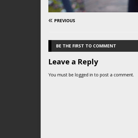
PREVIOUS
BE THE FIRST TO COMMENT
Leave a Reply
You must be
logged in
to post a comment.