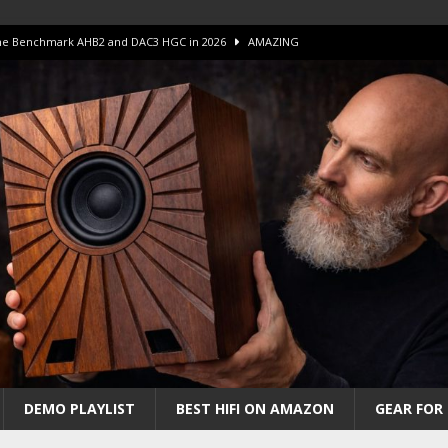
 The Benchmark AHB2 and DAC3 HGC in 2026
AMAZING
 S.E.T. Tube Amp is Stunning and Affordable!
AMAZING
iFi Amps to find “The One”. The Winner?
AMPLIFIER
Unico DM V2 Amplifier Review
AMPLIFIER
iew – The Real Future of High-End HiFi?
AMAZING
DEMO PLAYLIST
BEST HIFI ON AMAZON
GEAR FOR 