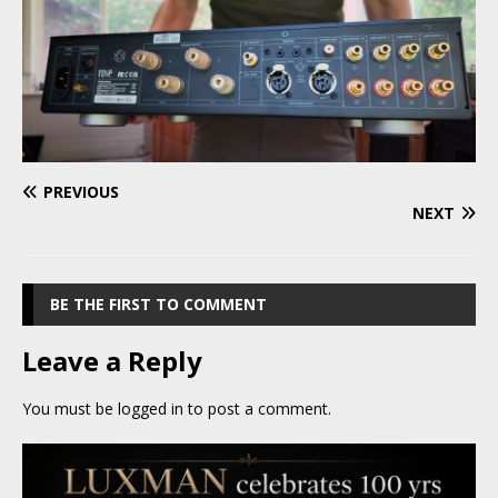
PREVIOUS
NEXT
BE THE FIRST TO COMMENT
Leave a Reply
You must be
logged in
to post a comment.