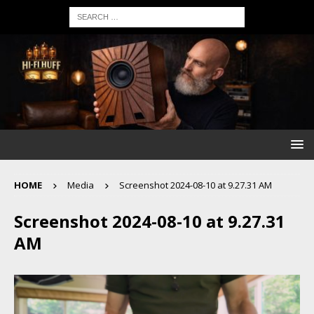
HOME
Media
Screenshot 2024-08-10 at 9.27.31 AM
Screenshot 2024-08-10 at 9.27.31
AM