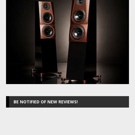
BE NOTIFIED OF NEW REVIEWS!