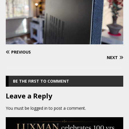
PREVIOUS
NEXT
BE THE FIRST TO COMMENT
Leave a Reply
You must be
logged in
to post a comment.