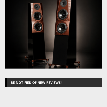
BE NOTIFIED OF NEW REVIEWS!