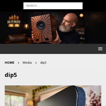
HOME
Media
dip5
dip5