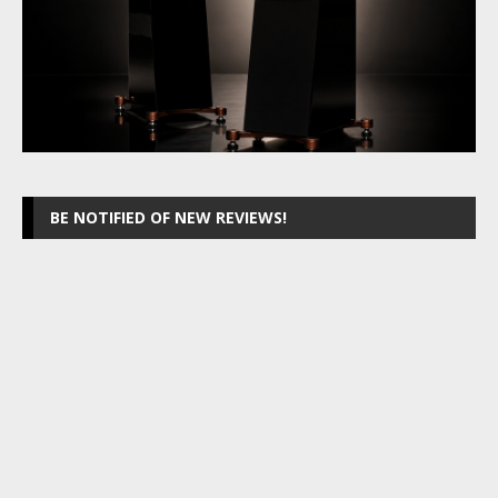
BE NOTIFIED OF NEW REVIEWS!