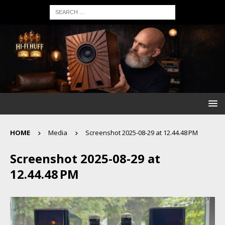
HOME
Media
Screenshot 2025-08-29 at 12.44.48 PM
Screenshot 2025-08-29 at
12.44.48 PM