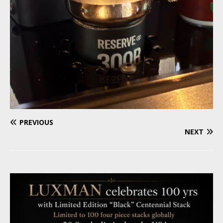
PREVIOUS
NEXT