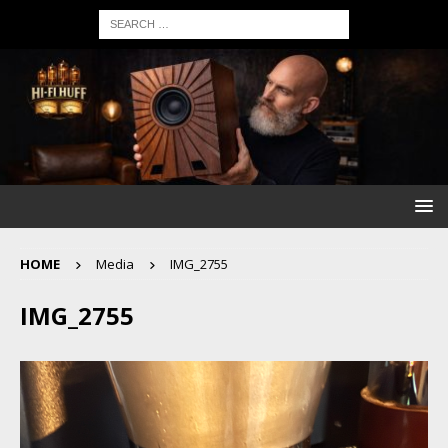
HOME
Media
IMG_2755
IMG_2755