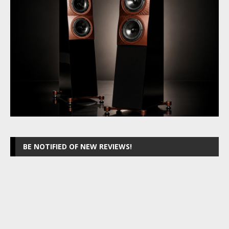
BE NOTIFIED OF NEW REVIEWS!