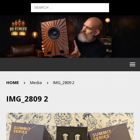
HOME
Media
IMG_2809 2
IMG_2809 2