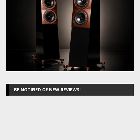
BE NOTIFIED OF NEW REVIEWS!