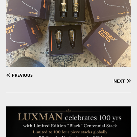
PREVIOUS
NEXT