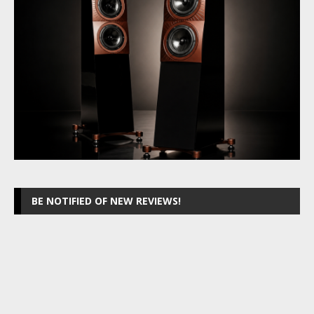
BE NOTIFIED OF NEW REVIEWS!