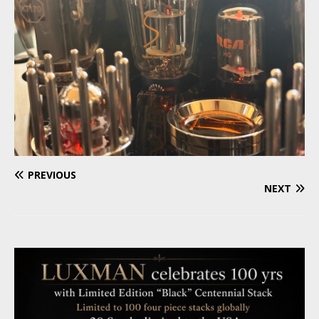
PREVIOUS
NEXT