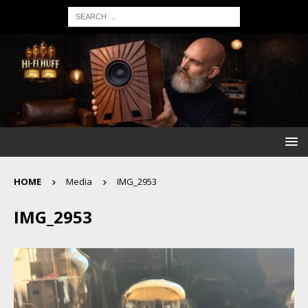
HOME
Media
IMG_2953
IMG_2953