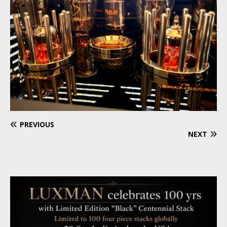
PREVIOUS
NEXT