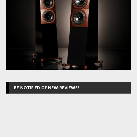
BE NOTIFIED OF NEW REVIEWS!