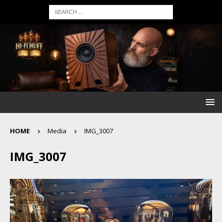
HOME
Media
IMG_3007
IMG_3007