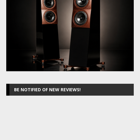
BE NOTIFIED OF NEW REVIEWS!