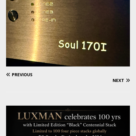
PREVIOUS
NEXT