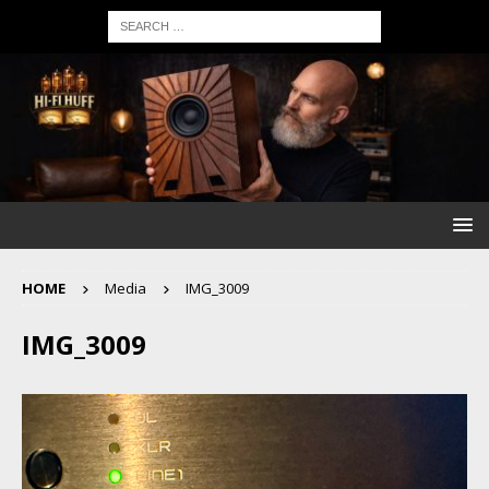
HOME
Media
IMG_3009
IMG_3009