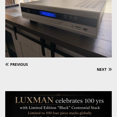
PREVIOUS
NEXT