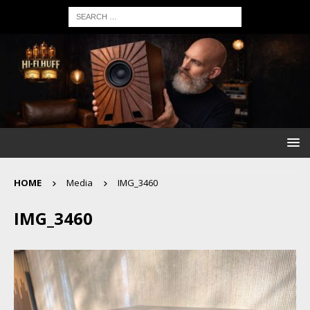
HOME
Media
IMG_3460
IMG_3460