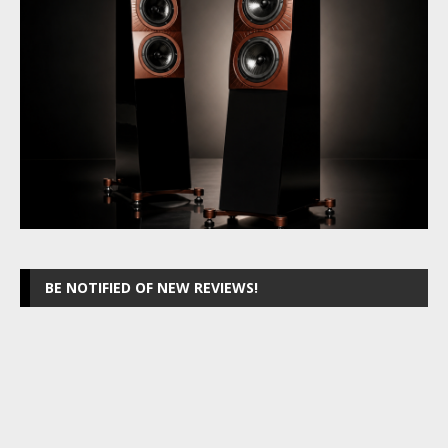
BE NOTIFIED OF NEW REVIEWS!