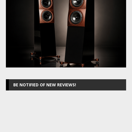
BE NOTIFIED OF NEW REVIEWS!