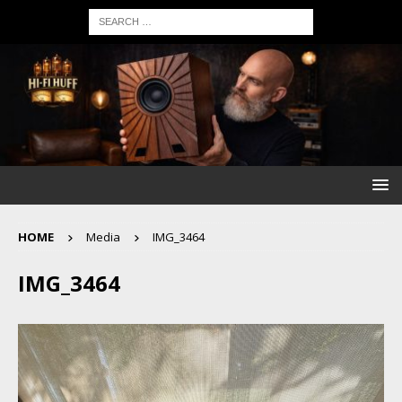
HOME
Media
IMG_3464
IMG_3464