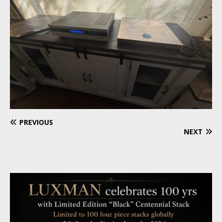
PREVIOUS
NEXT