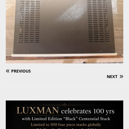
PREVIOUS
NEXT