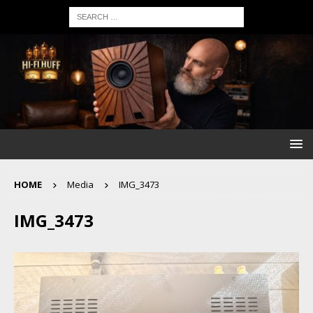
HOME
Media
IMG_3473
IMG_3473