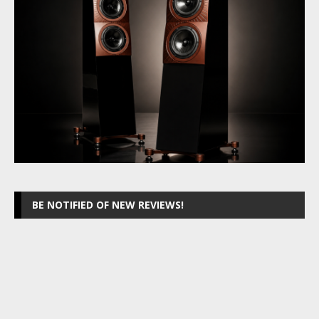
BE NOTIFIED OF NEW REVIEWS!