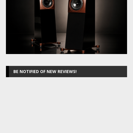
BE NOTIFIED OF NEW REVIEWS!