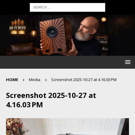
HOME
Media
Screenshot 2025-10-27 at 4.16.03 PM
Screenshot 2025-10-27 at
4.16.03 PM