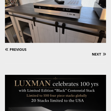
PREVIOUS
NEXT