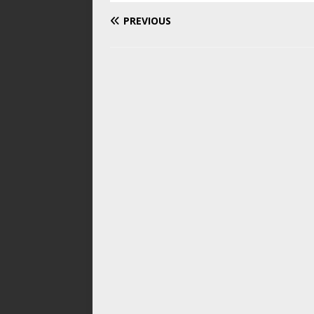
PREVIOUS