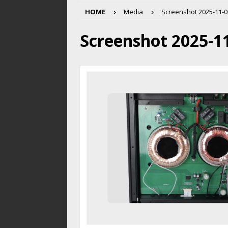
HOME
Media
Screenshot 2025-11-09
Screenshot 2025-11