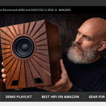
 The Benchmark AHB2 and DAC3 HGC in 2026
AMAZING
 S.E.T. Tube Amp is Stunning and Affordable!
AMAZING
iFi Amps to find “The One”. The Winner?
AMPLIFIER
Unico DM V2 Amplifier Review
AMPLIFIER
iew – The Real Future of High-End HiFi?
AMAZING
DEMO PLAYLIST
BEST HIFI ON AMAZON
GEAR FOR 