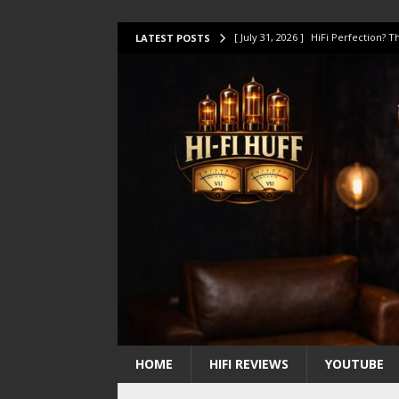
[ July 31, 2026 ]
HiFi Perfection?
LATEST POSTS
[ July 17, 2026 ]
This Oilily 211 MK
[ July 14, 2026 ]
I Tested TWELVE H
[ July 10, 2026 ]
Unison Research 
[ August 1, 2026 ]
KEF LS LUXE Rev
HOME
HIFI REVIEWS
YOUTUBE