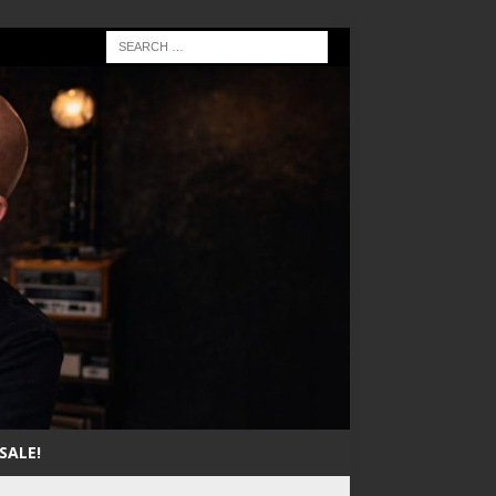
SALE!