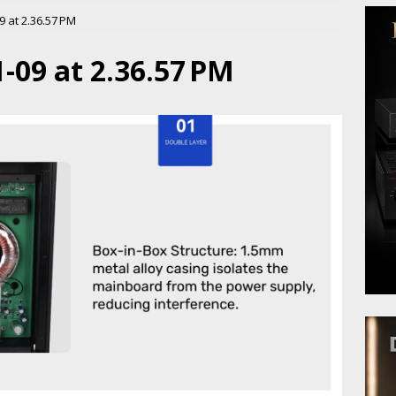
 at 2.36.57 PM
-09 at 2.36.57 PM