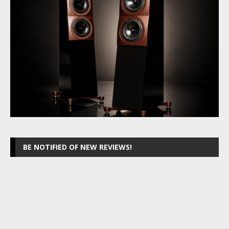
BE NOTIFIED OF NEW REVIEWS!