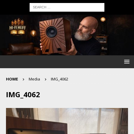
HOME
Media
IMG_4062
IMG_4062