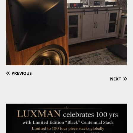
PREVIOUS
NEXT