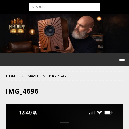
HOME
Media
IMG_4696
IMG_4696