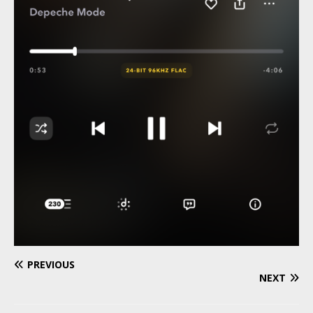
PREVIOUS
NEXT