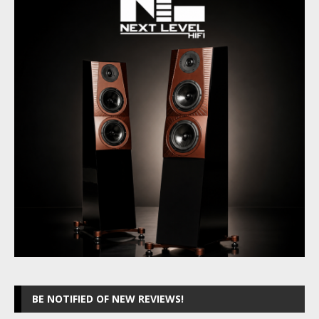
BE NOTIFIED OF NEW REVIEWS!