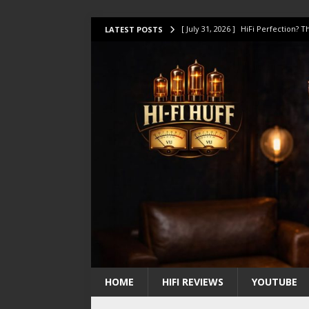
[ July 31, 2026 ]
HiFi Perfection?
LATEST POSTS
[ July 17, 2026 ]
This Oilily 211 MK
[ July 14, 2026 ]
I Tested TWELVE H
[ July 10, 2026 ]
Unison Research 
[ August 1, 2026 ]
KEF LS LUXE Rev
HOME
HIFI REVIEWS
YOUTUBE