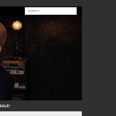
SALE!