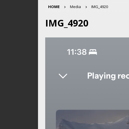
HOME
Media
IMG_4920
IMG_4920