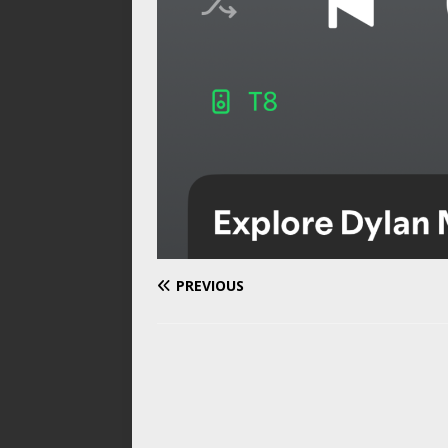
PREVIOUS