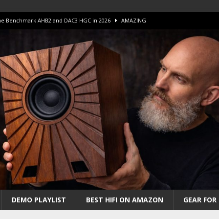
 The Benchmark AHB2 and DAC3 HGC in 2026
AMAZING
 S.E.T. Tube Amp is Stunning and Affordable!
AMAZING
iFi Amps to find “The One”. The Winner?
AMPLIFIER
Unico DM V2 Amplifier Review
AMPLIFIER
iew – The Real Future of High-End HiFi?
AMAZING
DEMO PLAYLIST
BEST HIFI ON AMAZON
GEAR FOR 