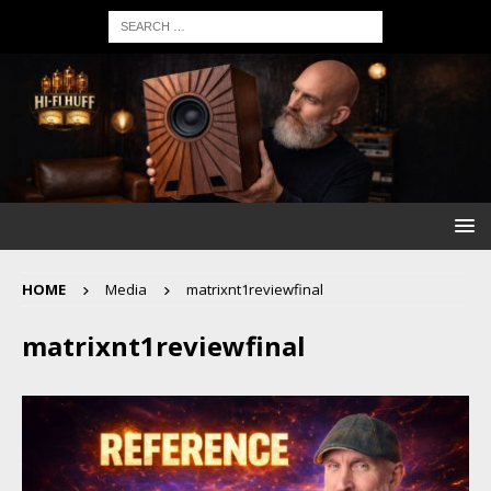
HOME
Media
matrixnt1reviewfinal
matrixnt1reviewfinal