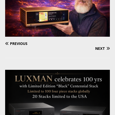
PREVIOUS
NEXT