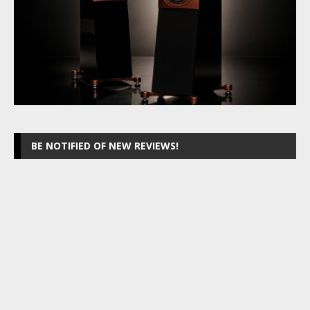
BE NOTIFIED OF NEW REVIEWS!