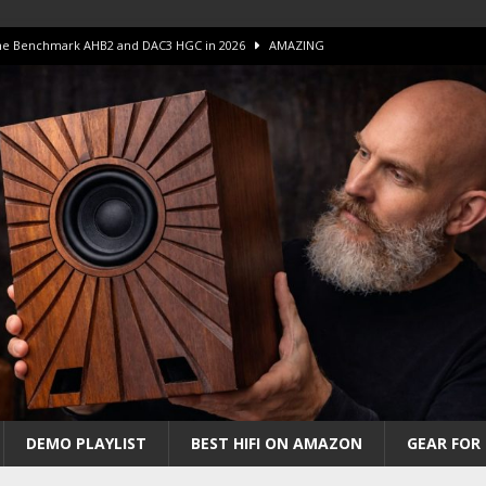
 The Benchmark AHB2 and DAC3 HGC in 2026
AMAZING
 S.E.T. Tube Amp is Stunning and Affordable!
AMAZING
iFi Amps to find “The One”. The Winner?
AMPLIFIER
Unico DM V2 Amplifier Review
AMPLIFIER
iew – The Real Future of High-End HiFi?
AMAZING
DEMO PLAYLIST
BEST HIFI ON AMAZON
GEAR FOR 