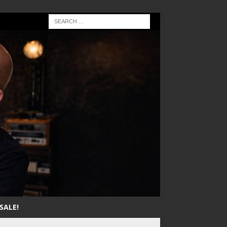
SALE!