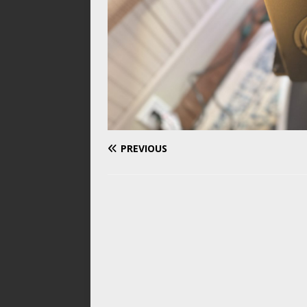
PREVIOUS