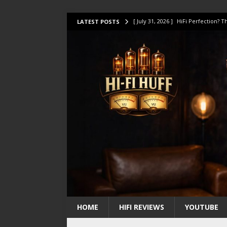
[ July 31, 2026 ]
HiFi Perfection?
LATEST POSTS
[ July 17, 2026 ]
This Oilily 211 MK
[ July 14, 2026 ]
I Tested TWELVE H
[ July 10, 2026 ]
Unison Research 
[ August 1, 2026 ]
KEF LS LUXE Rev
HOME
HIFI REVIEWS
YOUTUBE