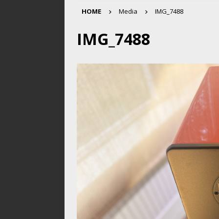
HOME
Media
IMG_7488
IMG_7488