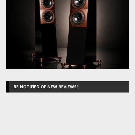
BE NOTIFIED OF NEW REVIEWS!