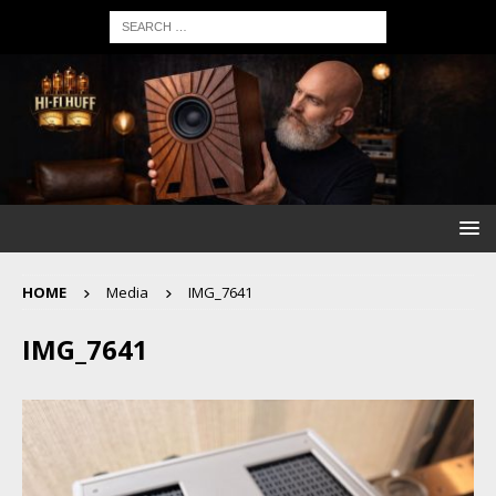
HOME
Media
IMG_7641
IMG_7641