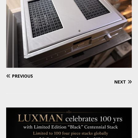
PREVIOUS
NEXT