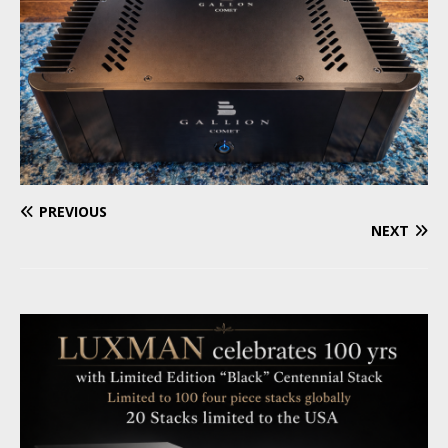
PREVIOUS
NEXT