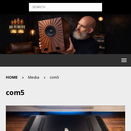
HOME
Media
com5
com5