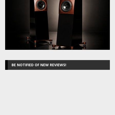
BE NOTIFIED OF NEW REVIEWS!