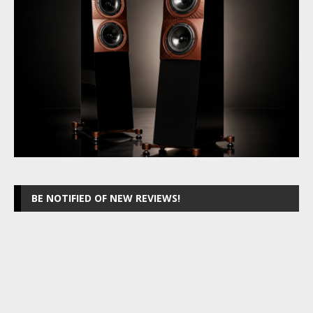
BE NOTIFIED OF NEW REVIEWS!