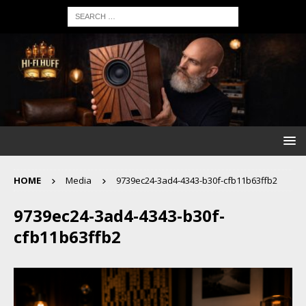
HOME
Media
9739ec24-3ad4-4343-b30f-cfb11b63ffb2
9739ec24-3ad4-4343-b30f-
cfb11b63ffb2