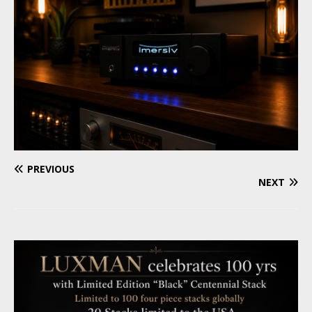
PREVIOUS
NEXT