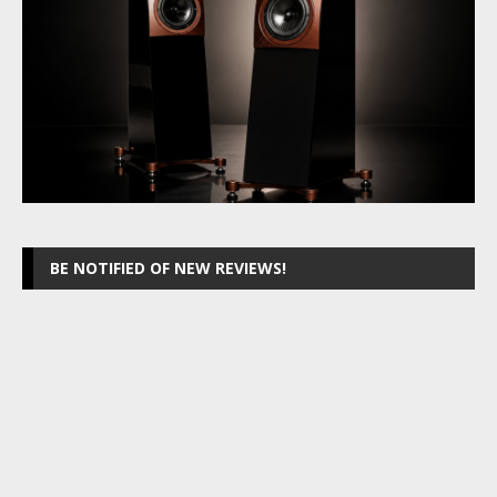
BE NOTIFIED OF NEW REVIEWS!