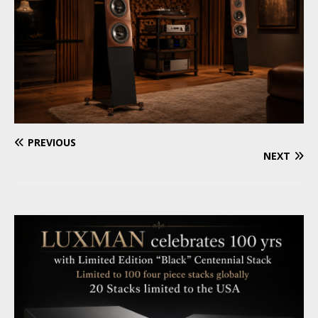
PREVIOUS
NEXT