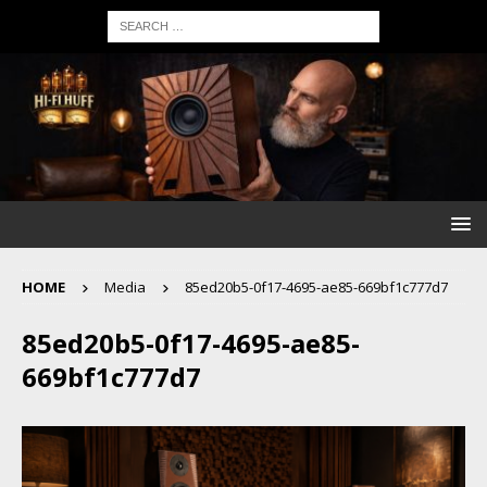
HOME
Media
85ed20b5-0f17-4695-ae85-669bf1c777d7
85ed20b5-0f17-4695-ae85-
669bf1c777d7