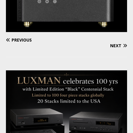
PREVIOUS
NEXT