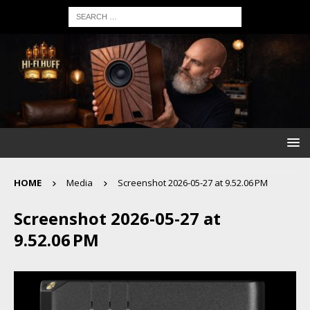
HOME
Media
Screenshot 2026-05-27 at 9.52.06 PM
Screenshot 2026-05-27 at
9.52.06 PM