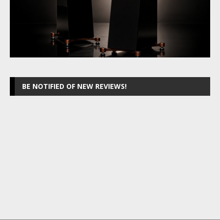
BE NOTIFIED OF NEW REVIEWS!