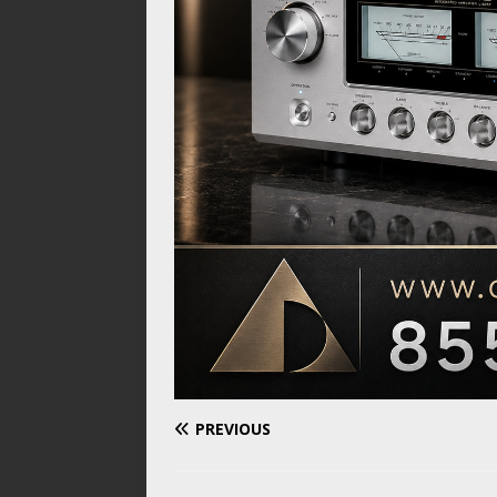
PREVIOUS