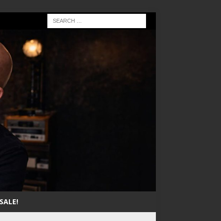
SALE!