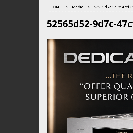
HOME
Media
52565d52-9d7c-47cf-
52565d52-9d7c-47c