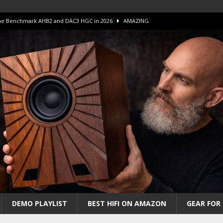
 The Benchmark AHB2 and DAC3 HGC in 2026
AMAZING
 S.E.T. Tube Amp is Stunning and Affordable!
AMAZING
iFi Amps to find “The One”. The Winner?
AMPLIFIER
Unico DM V2 Amplifier Review
AMPLIFIER
iew – The Real Future of High-End HiFi?
AMAZING
DEMO PLAYLIST
BEST HIFI ON AMAZON
GEAR FOR 