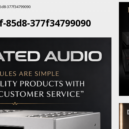
85d8-377f34799090
f-85d8-377f34799090