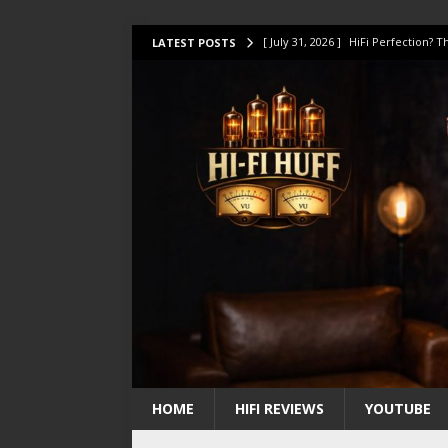
[ July 31, 2026 ]
HiFi Perfection?
LATEST POSTS
[ July 17, 2026 ]
This Oilily 211 MK
[ July 14, 2026 ]
I Tested TWELVE H
[ July 10, 2026 ]
Unison Research 
[ August 1, 2026 ]
KEF LS LUXE Rev
HOME
HIFI REVIEWS
YOUTUBE