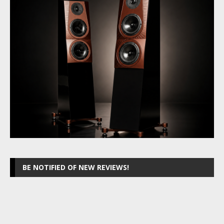
BE NOTIFIED OF NEW REVIEWS!