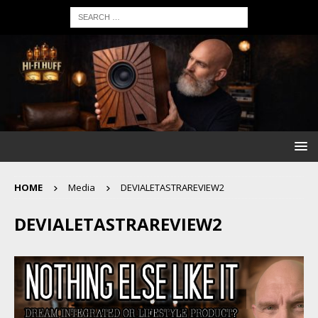
HOME
Media
DEVIALETASTRAREVIEW2
DEVIALETASTRAREVIEW2