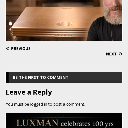
PREVIOUS
NEXT
BE THE FIRST TO COMMENT
Leave a Reply
You must be
logged in
to post a comment.