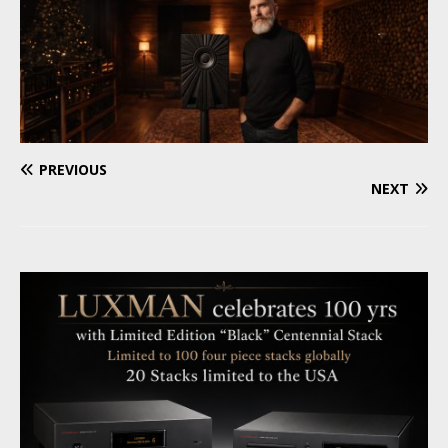
PREVIOUS
NEXT