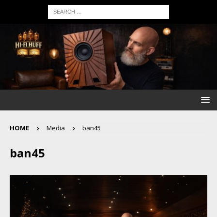
HOME
Media
ban45
ban45