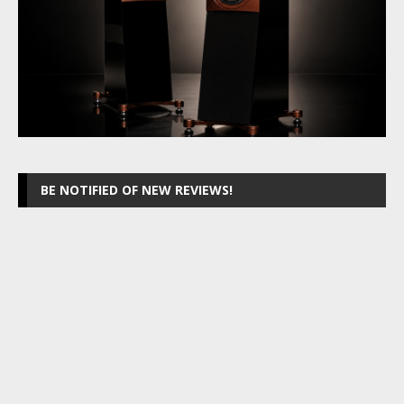
BE NOTIFIED OF NEW REVIEWS!