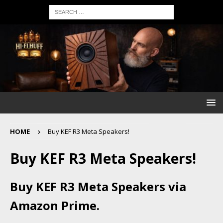
HOME
Buy KEF R3 Meta Speakers!
Buy KEF R3 Meta Speakers!
Buy KEF R3 Meta Speakers via
Amazon Prime.