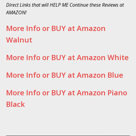
Direct Links that will HELP ME Continue these Reviews at
AMAZON!
More Info or BUY at Amazon
Walnut
More Info or BUY at Amazon White
More Info or BUY at Amazon Blue
More Info or BUY at Amazon Piano
Black