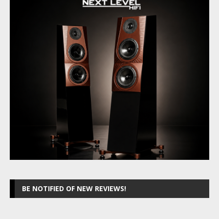
BE NOTIFIED OF NEW REVIEWS!