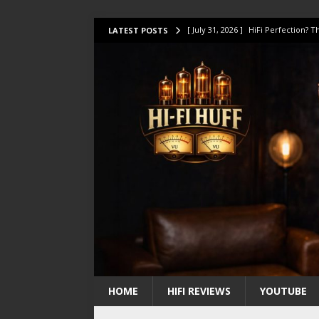
[ July 31, 2026 ]
HiFi Perfection?
LATEST POSTS
[ July 17, 2026 ]
This Oilily 211 MK
[ July 14, 2026 ]
I Tested TWELVE H
[ July 10, 2026 ]
Unison Research 
[ August 1, 2026 ]
KEF LS LUXE Rev
HOME
HIFI REVIEWS
YOUTUBE