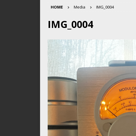
HOME
Media
IMG_0004
IMG_0004