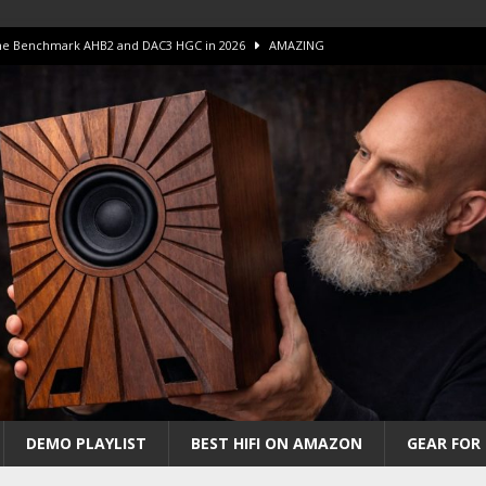
 The Benchmark AHB2 and DAC3 HGC in 2026
AMAZING
 S.E.T. Tube Amp is Stunning and Affordable!
AMAZING
iFi Amps to find “The One”. The Winner?
AMPLIFIER
Unico DM V2 Amplifier Review
AMPLIFIER
iew – The Real Future of High-End HiFi?
AMAZING
DEMO PLAYLIST
BEST HIFI ON AMAZON
GEAR FOR 