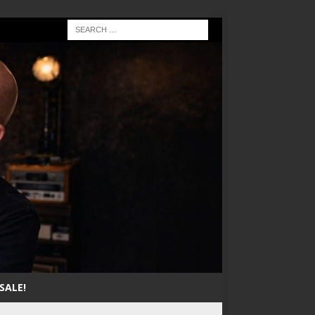
SALE!