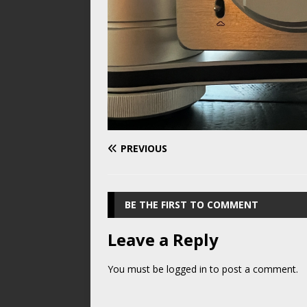
PREVIOUS
BE THE FIRST TO COMMENT
Leave a Reply
You must be
logged in
to post a comment.