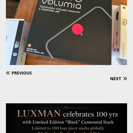
PREVIOUS
NEXT