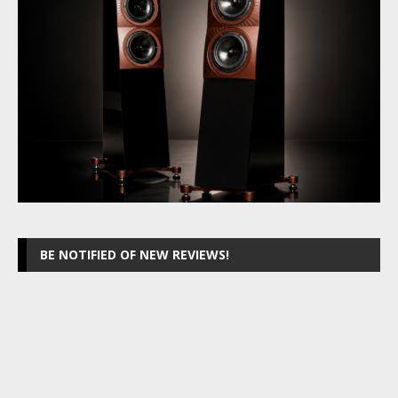
BE NOTIFIED OF NEW REVIEWS!