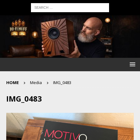
HOME
Media
IMG_0483
IMG_0483