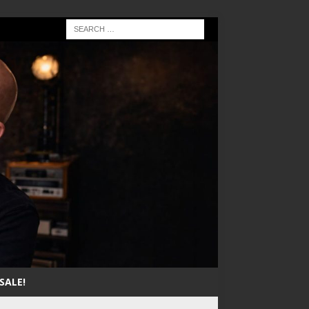
SALE!