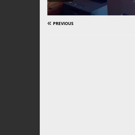
PREVIOUS