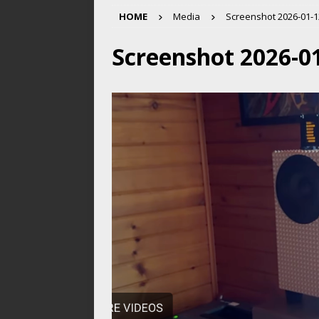
HOME
Media
Screenshot 2026-01-12
Screenshot 2026-01