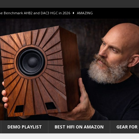
 The Benchmark AHB2 and DAC3 HGC in 2026
AMAZING
 S.E.T. Tube Amp is Stunning and Affordable!
AMAZING
iFi Amps to find “The One”. The Winner?
AMPLIFIER
Unico DM V2 Amplifier Review
AMPLIFIER
iew – The Real Future of High-End HiFi?
AMAZING
DEMO PLAYLIST
BEST HIFI ON AMAZON
GEAR FOR 