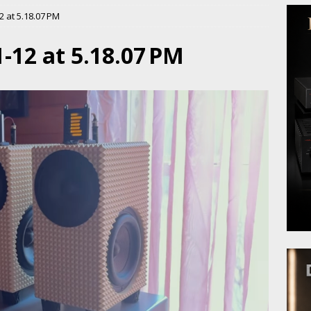
 at 5.18.07 PM
-12 at 5.18.07 PM