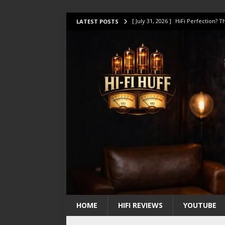
[ July 31, 2026 ]
HiFi Perfection?
LATEST POSTS
[ July 17, 2026 ]
This Oilily 211 MK
[ July 14, 2026 ]
I Tested TWELVE H
[ July 10, 2026 ]
Unison Research 
[ August 1, 2026 ]
KEF LS LUXE Rev
HOME
HIFI REVIEWS
YOUTUBE