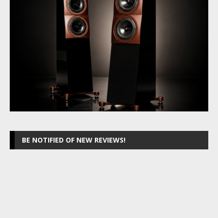
BE NOTIFIED OF NEW REVIEWS!