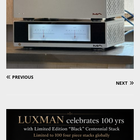
PREVIOUS
NEXT