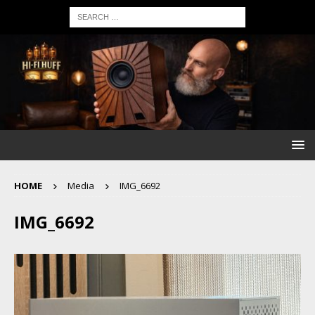
HOME
Media
IMG_6692
IMG_6692